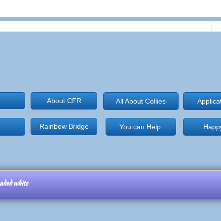
About CFR
All About Collies
Applica
Rainbow Bridge
You can Help
Happy
eaded white