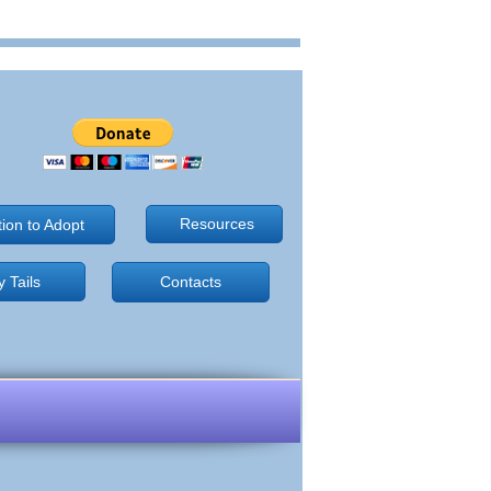
Resources
tion to Adopt
 Tails
Contacts