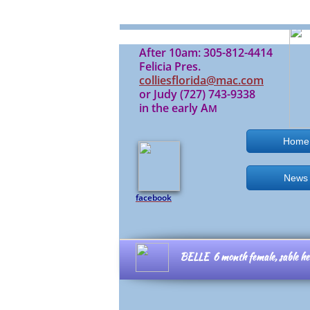
After 10am: 305-812-4414
Felicia Pres.
colliesflorida@mac.com
or Judy (727) 743-9338
in the early A
M
Home
News
facebook
BELLE 6 month female,
sable h